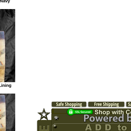
 Navy
Lining
Safe Shopping
Free Shipping
S