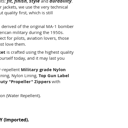
fit, finish, style
durability
nts:
and
.
 jackets, we use the very technical
quality first, which is still
 derived of the original MA-1 bomber
erican military during the 1950s.
t for pilots, aviation lovers, those
ust love them.
ket
is crafted using the highest quality
yourself today, and it may last you
r-repellent
Military grade Nylon
lining, Nylon Lining,
Top Gun Label
uty "Propeller" Zippers
with
on (Water Repellent).
Y (Imported)
.