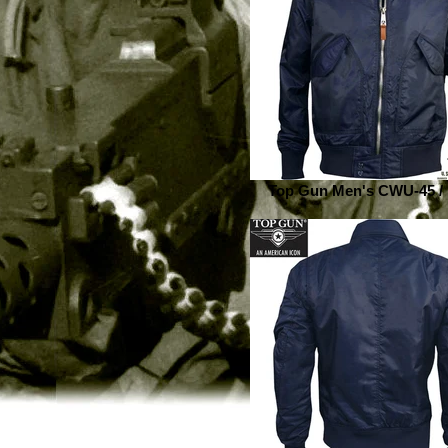
Top Gun Men's CWU-45 /