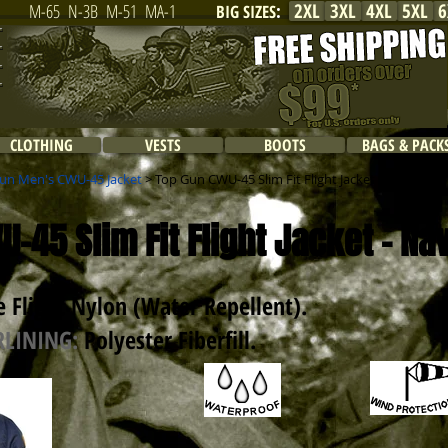
2XL
3XL
4XL
5XL
6
M-65
N-3B
M-51
MA-1
BIG SIZES
:
CLOTHING
VESTS
BOOTS
BAGS & PACK
un Men's CWU-45 Jacket
> Top Gun CWU-45 Slim Fit Flight Jacket / Navy
-45 Slim Fit Flight Jacket - Na
 Flight Nylon (Water Repellent)
.
RLINING:
Polyester Fiberfill.