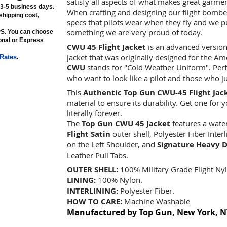
satisfy all aspects of what makes great garme
n 3-5 business days.
When crafting and designing our flight bomber
shipping cost,
specs that pilots wear when they fly and we put 
something we are very proud of today.
PS. You can choose
ional or Express
CWU 45 Flight Jacket
is an advanced version
jacket that was originally designed for the Am
 Rates
.
CWU
stands for "Cold Weather Uniform". Perfec
who want to look like a pilot and those who j
This
Authentic Top Gun CWU-45 Flight Jac
material to ensure its durability. Get one for 
literally forever.
The
Top Gun CWU 45 Jacket
features a wate
Flight Satin
outer shell, Polyester Fiber Inter
on the Left Shoulder, and
Signature Heavy D
Leather Pull Tabs.
OUTER SHELL:
100% Military Grade Flight Nyl
LINING:
100% Nylon.
INTERLINING:
Polyester Fiber.
HOW TO CARE:
Machine Washable
Manufactured by Top Gun, New York, N