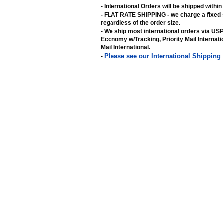
- International Orders will be shipped withi
- FLAT RATE SHIPPING - we charge a fixed 
regardless of the order size
.
- We ship most international orders via US
Economy w/Tracking, Priority Mail Internat
Mail International
.
Please see our International Shipping
-