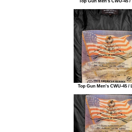
Top Gun Men's CWU-45 /
Top Gun Men's CWU-45 / 