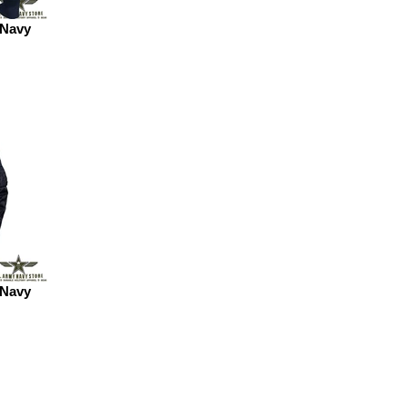
 Navy
 Navy