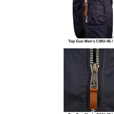
Top Gun Men's CWU-45 /