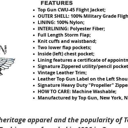
FEATURES
Top Gun CWU-45 Flight Jacket
;
OUTER SHELL: 100% Military Grade Fligh
LINING: 100% Nylon;
INTERLINING: Polyester Fiber;
Full Length Storm Flap;
Knit cuffs and waistband
;
Two lower flap pockets;
Inside (left) chest pocket
;
Lining features a certificate of appoint
Signature Zippered utility/pencil pocket 
Vintage Leather Trim;
Leather Top Gun Label on the Left Shou
Signature Heavy Duty "Propeller" Zipper
HOW TO CARE: Machine Washable;
Manufactured by Top Gun, New York, NY
 heritage apparel and the popularity of