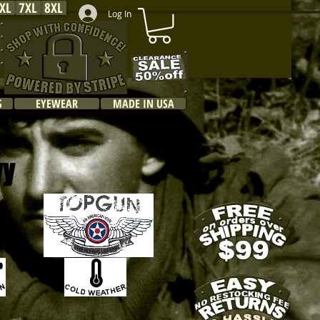
XL
7XL
8XL
Log In
S
EYEWEAR
MADE IN USA
vy