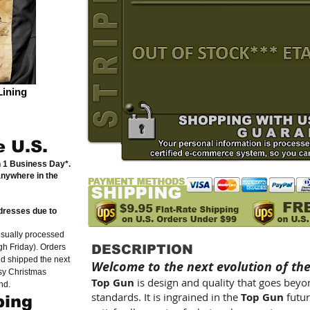
Lining
e U.S.
n 1 Business Day*.
anywhere in the
dresses due to
usually processed
h Friday). Orders
DESCRIPTION
nd shipped the next
Welcome to the next evolution of th
sy Christmas
Top Gun
is design and quality that goes bey
nd.
standards. It is ingrained in the
Top Gun
futur
ping