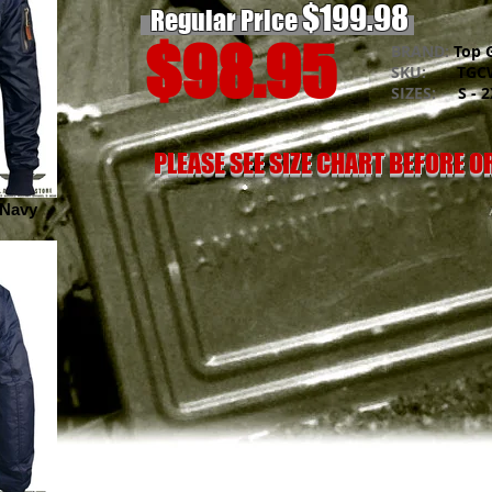
$199.98
Regular Price
$98.95
BRAND:
Top 
SKU:
TGCW
SIZES:
S - 2
PLEASE SEE SIZE CHART BEFORE 
 Navy