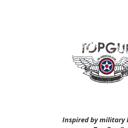
Inspired by military