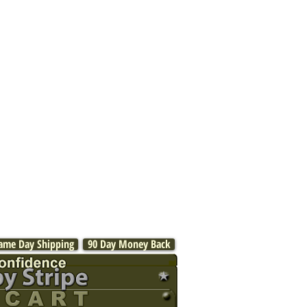
ame Day Shipping
90 Day Money Back