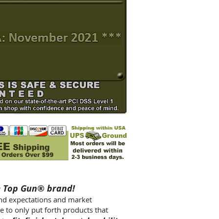
e Top Gun® brand!
ond expectations and market
e to only put forth products that