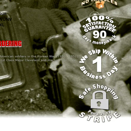
Gun
UNV
XL
ORDERING