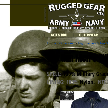
ACU & BDU
OUTERWEAR
Home
>
Outerwear
>
Flight Jackets
>
Top G
Top Gun Men's CWU
SHELL:
100% Military Grade
LINING: 100%
Nylon
.
INTE