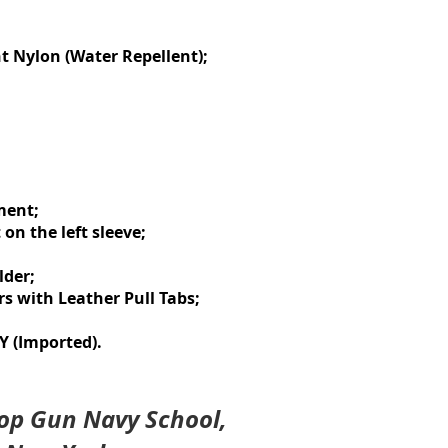
t Nylon (Water Repellent);
ment;
on the left sleeve;
lder;
s with Leather Pull Tabs;
 (Imported).
 Top Gun Navy School,