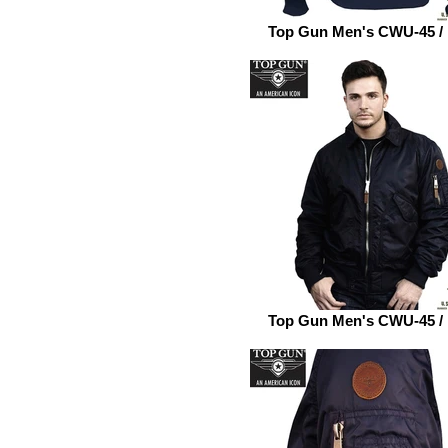
Top Gun Men's CWU-45 /
Top Gun Men's CWU-45 /