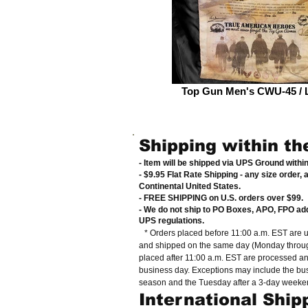
Top Gun Men's CWU-45 / 
Shipping within th
- Item will be shipped via UPS Ground withi
- $9.95 Flat Rate Shipping
-
any size order, 
Continental United States
.
- FREE SHIPPING on U.S. orders over $99
.
- We do not ship to PO Boxes, APO, FPO ad
UPS regulations
.
* Orders placed before 11:00 a.m. EST are 
and shipped on the same day (Monday throug
placed after 11:00 a.m. EST are processed a
business day. Exceptions may include the bu
season and the Tuesday after a 3-day weeke
International Ship