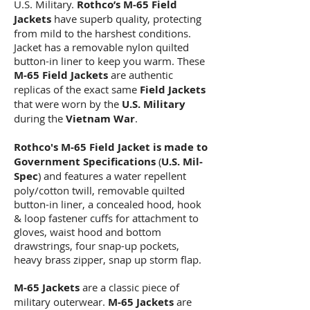
U.S. Military.
Rothco’s M-65 Field
Jackets
have superb quality, protecting
from mild to the harshest conditions.
Jacket has a removable nylon quilted
button-in liner to keep you warm. These
M-65 Field Jackets
are authentic
replicas of the exact same
Field Jackets
that were worn by the
U.S. Military
during the
Vietnam War
.
Rothco's M-65 Field Jacket
is made to
Government Specifications
(
U.S. Mil-
Spec
) and features a water repellent
poly/cotton twill, removable quilted
button-in liner, a concealed hood, hook
& loop fastener cuffs for attachment to
gloves, waist hood and bottom
drawstrings, four snap-up pockets,
heavy brass zipper, snap up storm flap.
M-65 Jackets
are a classic piece of
military outerwear.
M-65 Jackets
are