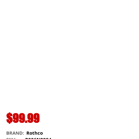
$99.99
BRAND:
Rothco