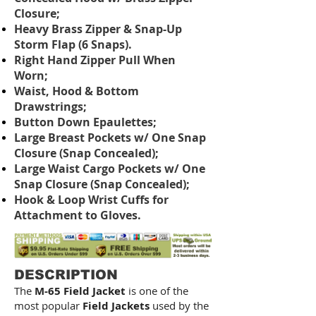
Closure;
Heavy Brass Zipper & Snap-Up
Storm Flap (6 Snaps).
Right Hand Zipper Pull When
Worn;
Waist, Hood & Bottom
Drawstrings;
Button Down Epaulettes;
Large Breast Pockets w/ One Snap
Closure (Snap Concealed);
Large Waist Cargo Pockets w/ One
Snap Closure (Snap Concealed);
Hook & Loop Wrist Cuffs for
Attachment to Gloves.
DESCRIPTION
The
M-65 Field Jacket
is one of the
most popular
Field Jackets
used by the