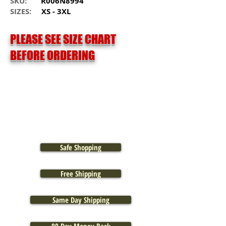
SKU:
R006N8994
SIZES:
XS - 3XL
PLEASE SEE SIZE CHART
BEFORE ORDERING
Safe Shopping
Free Shipping
Same Day Shipping