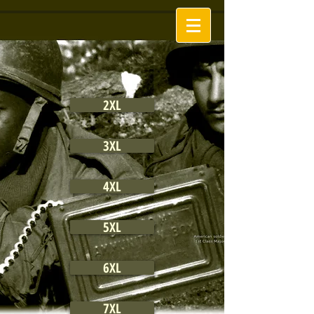
2XL
3XL
4XL
5XL
6XL
7XL