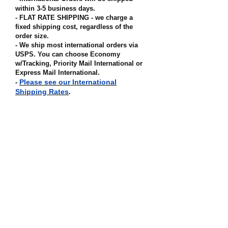
within 3-5 business days.
- FLAT RATE SHIPPING - we charge a
fixed shipping cost, regardless of the
order size
.
- We ship most international orders via
USPS. You can choose Economy
w/Tracking, Priority Mail International or
Express Mail International
.
Please see our International
-
Shipping Rates
.