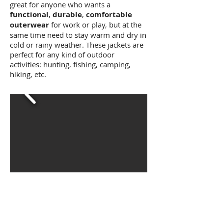
great for anyone who wants a
functional
,
durable
,
comfortable
outerwear
for work or play, but at the
same time need to stay warm and dry in
cold or rainy weather. These jackets are
perfect for any kind of outdoor
activities: hunting, fishing, camping,
hiking, etc.