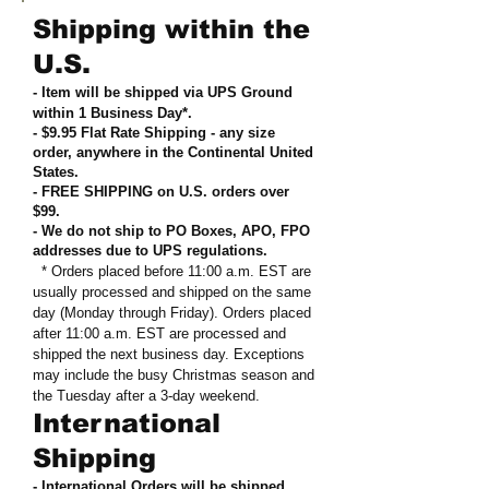
Shipping within the
U.S.
- Item will be shipped via UPS Ground
within 1 Business Day*.
- $9.95 Flat Rate Shipping
-
any size
order, anywhere in the Continental United
States
.
- FREE SHIPPING on U.S. orders over
$99
.
- We do not ship to PO Boxes, APO, FPO
addresses due to UPS regulations
.
* Orders placed before 11:00 a.m. EST are
usually processed and shipped on the same
day (Monday through Friday). Orders placed
after 11:00 a.m. EST are processed and
shipped the next business day. Exceptions
may include the busy Christmas season and
the Tuesday after a 3-day weekend.
International
Shipping
- International Orders will be shipped