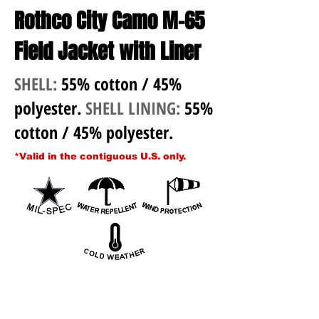
Rothco City Camo M-65
Field Jacket with Liner
SHELL:
55% cotton / 45%
polyester.
SHELL LINING:
55%
cotton / 45% polyester.
*Valid in the contiguous U.S. only.