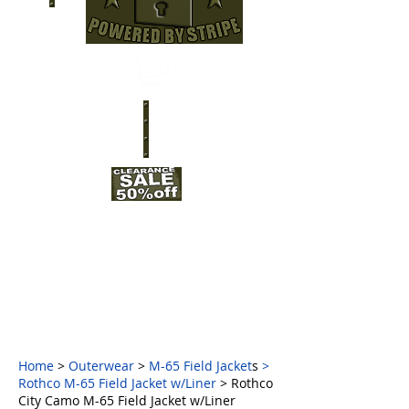
Home
>
Outerwear
>
M-65 Field Jacket
s
>
Rothco M-65 Field Jacket w/Liner
> Rothco
City Camo M-65 Field Jacket w/Liner