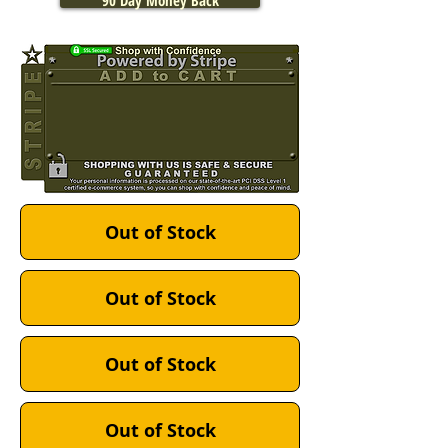
90 Day Money Back
Out of Stock
Out of Stock
Out of Stock
Out of Stock