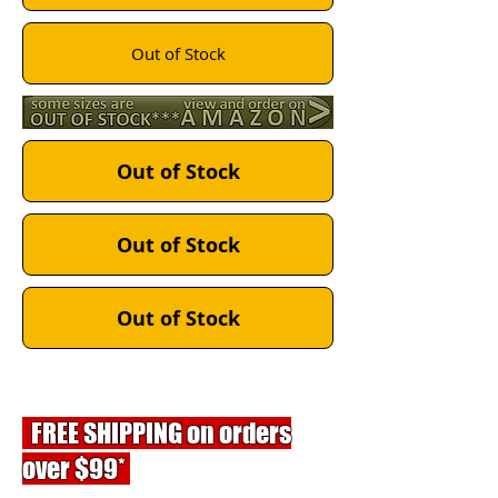
Out of Stock
Out of Stock
Out of Stock
Out of Stock
FREE SHIPPING on orders
over $99*