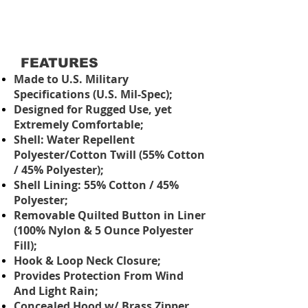
FEATURES
Made to U.S. Military
Specifications (U.S. Mil-Spec);
Designed for Rugged Use, yet
Extremely Comfortable;
Shell: Water Repellent
Polyester/Cotton Twill (55% Cotton
/ 45% Polyester);
Shell Lining: 55% Cotton / 45%
Polyester;
Removable Quilted Button in Liner
(100% Nylon & 5 Ounce Polyester
Fill);
Hook & Loop Neck Closure;
Provides Protection From Wind
And Light Rain;
Concealed Hood w/ Brass Zipper