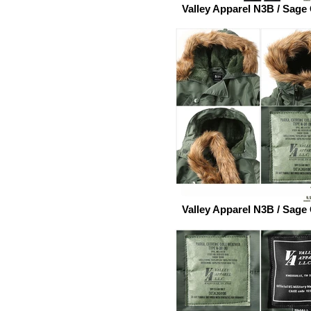
Valley Apparel N3B / Sage
Valley Apparel N3B / Sage