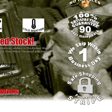
.
ted Stock!
y Apparel
VAUSA
f stock
ORDERING