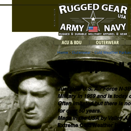
ACU & BDU
OUTERWEAR
Home
>
Outerwear
>
Cold Weather Parkas
Valley Apparel N-
Just Real U.S. Air Force N-3B
Military in 1959 and is today
Often imitated but there is no
for over 50 years.
Made in the USA by Valley Ap
Extreme Cold Weather Parka