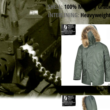
SHELL:
100% Military Grade
INTERLINING:
Heavyweight 
Valley Apparel N3B / Sage