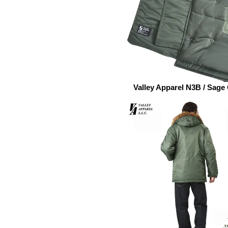
Valley Apparel N3B / Sage