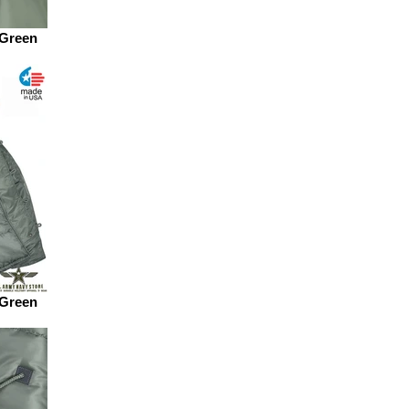
 Green
 Green