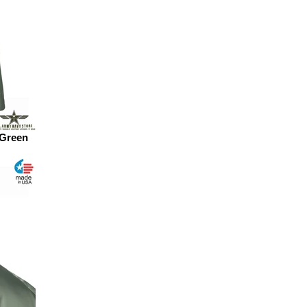
 Green