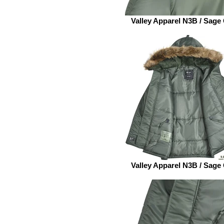
Valley Apparel N3B / Sage
Valley Apparel N3B / Sage