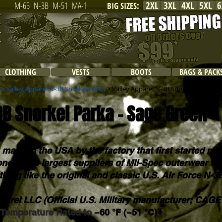
2XL
3XL
4XL
5XL
6
M-65
N-3B
M-51
MA-1
BIG SIZES
:
CLOTHING
VESTS
BOOTS
BAGS & PACK
>
Valley Apparel N-3B Snorkel Parka
> Valley Apparel N-3B Snorkel Parka - 
3B Snorkel Parka - Sage Green
 made in the USA by the factory that first started ma
 one of the largest suppliers of Mil-Spec outerwear t
thing like the original and classic U.S. Air Force N-3
parel LLC (Official U.S. Military manufacturer; CAG
. Temperature Rated to
−60 °F (−51 °C)
.