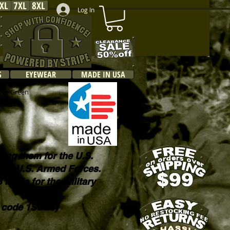
XL
7XL
8XL
Log In
S
EYEWEAR
MADE IN USA
Sage Green
king them for the U.S.
o the U.S. Armed Forces.
B made for the military
E code 1SSG5)
.