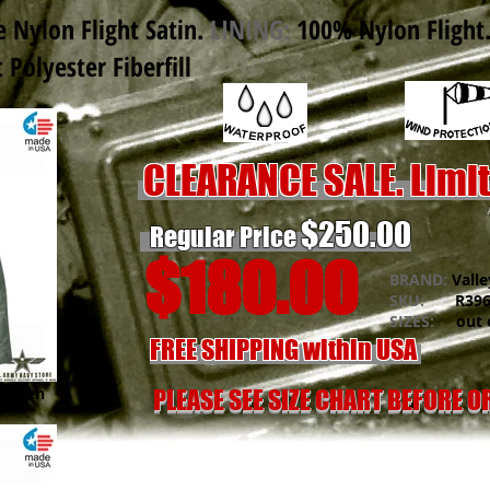
 Nylon Flight Satin
.
LINING:
100% Nylon Flight
Polyester Fiberfill
CLEARANCE SALE. Limi
$250.00
Regular Price
$180.00
BRAND:
Valle
SKU:
R396N
SIZES:
out o
FREE SHIPPING within USA
 Green
PLEASE SEE SIZE CHART BEFORE 