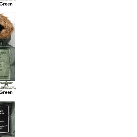
 Green
 Green