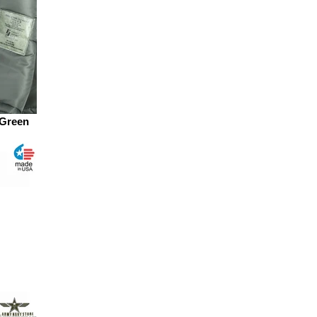
 Green