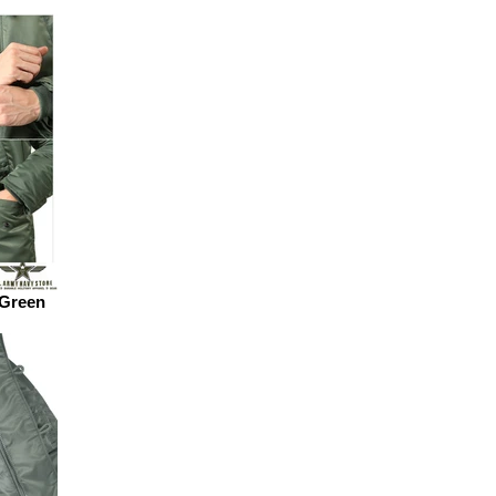
 Green