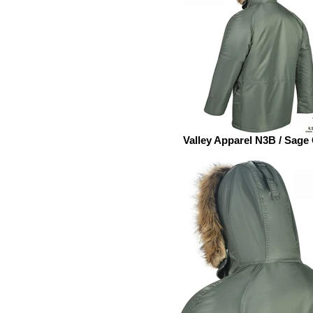
Valley Apparel N3B / Sage