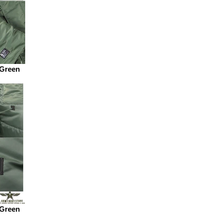
 Green
 Green