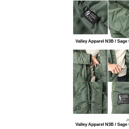
Valley Apparel N3B / Sage
Valley Apparel N3B / Sage