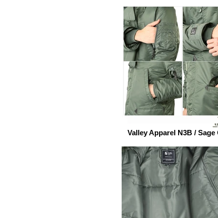
Valley Apparel N3B / Sage