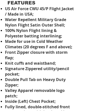
FEATURES
US Air Force CWU 45/P Flight Jacket
/ Made in USA;
Water Repellent Military Grade
Nylon Flight Satin Outer Shell;
100% Nylon Flight lining &
Polyester batting interlining;
Made for use in Cold Weather
Climates (20 degrees F and above);
Front Zipper closure with storm
flap;
Knit cuffs and waistband;
Signature Zippered utility/pencil
pocket;
Double Pull Tab on Heavy Duty
Zipper;
Valley Apparel removable logo
patch;
Inside (Left) Chest Pocket;
Fully lined, double-stitched front