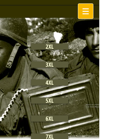
2XL
3XL
4XL
5XL
6XL
7XL