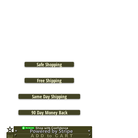
Safe Shopping
Free Shipping
Same Day Shipping
90 Day Money Back