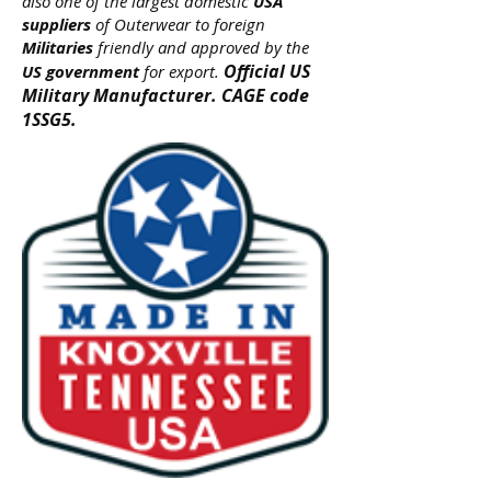
also one of the largest domestic
USA
suppliers
of Outerwear to foreign
Militaries
friendly and approved by the
Official US
US government
for export.
Military Manufacturer. CAGE code
1SSG5.