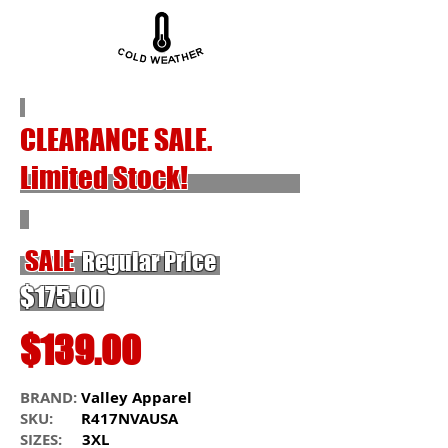
CLEARANCE SALE.
Limited Stock!
SALE
Regular Price
$175.00
$139.00
BRAND:
Valley Apparel
SKU:
R417NVAUSA
SIZES:
3XL