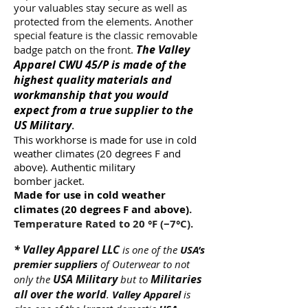
your valuables stay secure as well as
protected from the elements. Another
special feature is the classic removable
The Valley
badge patch on the front.
Apparel CWU 45/P is made of the
highest quality materials and
workmanship that you would
expect from a true supplier to the
US Military
.
This workhorse is made for use in cold
weather climates (20 degrees F and
above). Authentic military
bomber jacket.
Made for use in cold weather
climates (20 degrees F and above)
.
Temperature Rated to 20 °F (−7°C).
*
Valley Apparel LLC
is one of the
USA’s
premier suppliers
of Outerwear to not
USA Military
Militaries
only the
but to
all over the world
.
Valley Apparel
is