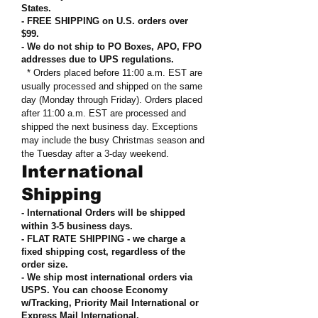
States
.
- FREE SHIPPING on U.S. orders over
$99
.
- We do not ship to PO Boxes, APO, FPO
addresses due to UPS regulations
.
* Orders placed before 11:00 a.m. EST are
usually processed and shipped on the same
day (Monday through Friday). Orders placed
after 11:00 a.m. EST are processed and
shipped the next business day. Exceptions
may include the busy Christmas season and
the Tuesday after a 3-day weekend.
International
Shipping
- International Orders will be shipped
within 3-5 business days.
- FLAT RATE SHIPPING - we charge a
fixed shipping cost, regardless of the
order size
.
- We ship most international orders via
USPS. You can choose Economy
w/Tracking, Priority Mail International or
Express Mail International
.