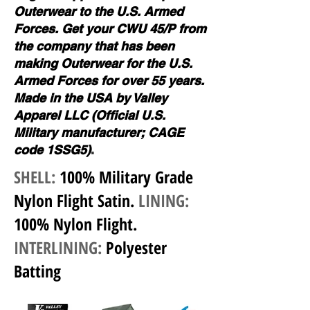
Outerwear to the U.S. Armed
Forces. Get your CWU 45/P from
the company that has been
making Outerwear for the U.S.
Armed Forces for over 55 years.
Made in the USA by Valley
Apparel LLC (Official U.S.
Military manufacturer; CAGE
code 1SSG5)
.
SHELL:
100% Military Grade
Nylon Flight Satin
.
LINING:
100% Nylon Flight
.
INTERLINING:
Polyester
Batting