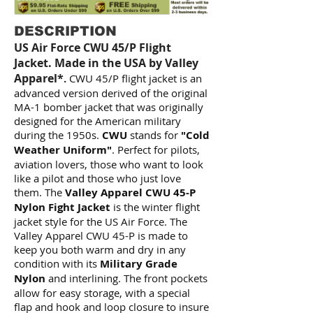
DESCRIPTION
US Air Force CWU 45/P Flight
Jacket. Made in the USA by Valley
Apparel*
.
CWU 45/P flight jacket is an
advanced version derived of the original
MA-1 bomber jacket that was originally
designed for the American military
during the 1950s.
CWU
stands for
"Cold
Weather Uniform"
. Perfect for pilots,
aviation lovers, those who want to look
like a pilot and those who just love
them. The
Valley Apparel CWU 45-P
Nylon Fight Jacket
is the winter flight
jacket style for the US Air Force. The
Valley Apparel CWU 45-P is made to
keep you both warm and dry in any
condition with its
Military Grade
Nylon
and interlining. The front pockets
allow for easy storage, with a special
flap and hook and loop closure to insure