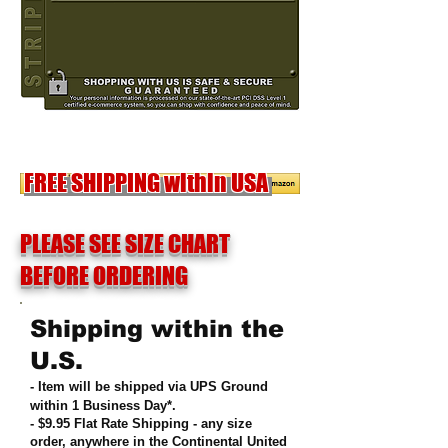
OUT OF STOCK
FREE SHIPPING within USA
PLEASE SEE SIZE CHART
BEFORE ORDERING
Shipping within the
U.S.
- Item will be shipped via UPS Ground
within 1 Business Day*.
- $9.95 Flat Rate Shipping
-
any size
order, anywhere in the Continental United