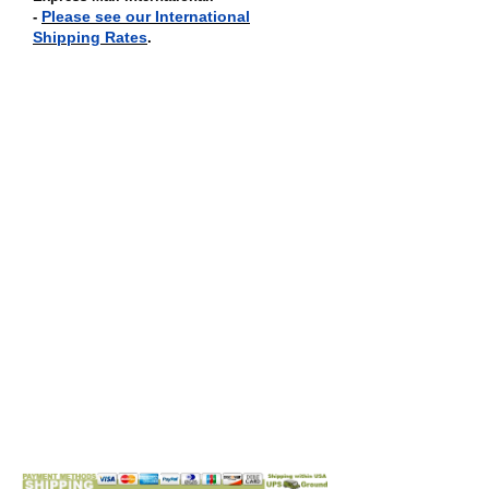
Please see our International
-
Shipping Rates
.