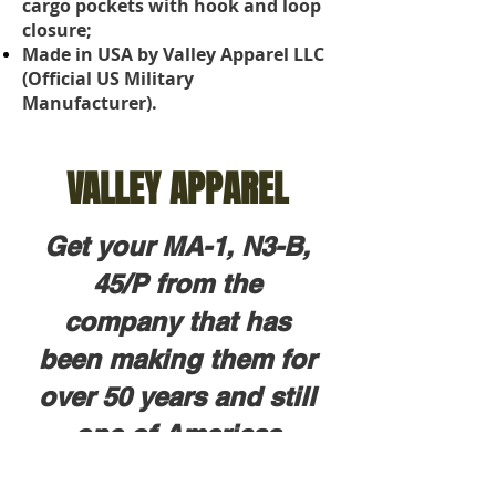
cargo pockets with hook and loop
closure;
Made in USA by Valley Apparel LLC
(Official US Military
Manufacturer).
VALLEY APPAREL
Get your MA-1, N3-B,
45/P from the
company that has
been making them for
over 50 years and still
one of Americas
largest outerwear