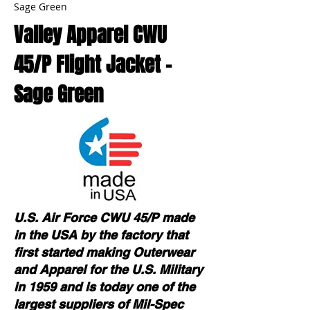
Sage Green
Valley Apparel CWU
45/P Flight Jacket -
Sage Green
U.S. Air Force CWU 45/P made
in the USA by the factory that
first started making Outerwear
and Apparel for the U.S. Military
in 1959 and is today one of the
largest suppliers of Mil-Spec