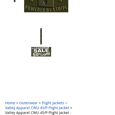
Home
>
Outerwear
>
Flight Jackets
>
Valley Apparel CWU 45/P Flight Jacket
>
Valley Apparel CWU 45/P Flight Jacket -