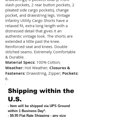
slash pockets, 2 rear button pockets, 2
pleated side cargo pockets), change
pocket, and drawstring legs. Vintage
Infantry Utility Cargo Shorts have a
relaxed fit, extra long length with a
distressed detail that gives it an
authentic vintage look. The shorts are
extended a little past the knee.
Reinforced seat and knees. Double
stitched seams. Extremely Comfortable
& Durable.
Material Specs:
100% Cotton;
Weather:
Hot Weather;
Closures &
Fasteners:
Drawstring, Zipper;
Pockets:
6.
Shipping within the
U.S.
- Item will be shipped via UPS Ground
within 1 Business Day*.
- $9.95 Flat Rate Shipping
-
any size