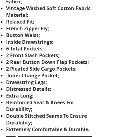
Fabric;
Vintage Washed Soft Cotton Fabric
Material;
Relaxed Fit;
French Zipper Fly;
Button Waist;
Inside Drawstrings;
6 Total Pockets;
2 Front Slash Pockets;
2 Rear Button Down Flap Pockets;
2 Pleated Side Cargo Pockets;
Inner Change Pocket;
Drawstring Legs;
Distressed Details;
Extra Long;
Reinforced Seat & Knees For
Durability;
Double Stitched Seams To Ensure
Durability;
Extremely Comfortable & Durable.