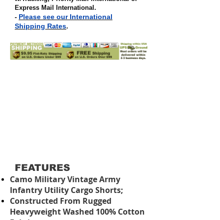
Express Mail International
.
Please see our International
-
Shipping Rates
.
FEATURES
Camo Military Vintage Army
Infantry Utility Cargo Shorts;
Constructed From Rugged
Heavyweight Washed 100% Cotton