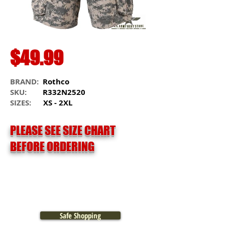
$49.99
BRAND:
Rothco
SKU:
R332N2520
SIZES:
XS - 2XL
PLEASE SEE SIZE CHART
BEFORE ORDERING
Safe Shopping