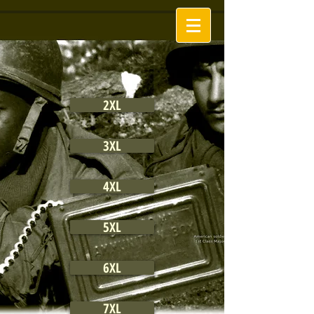
2XL
3XL
4XL
5XL
6XL
7XL