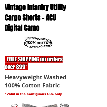
Vintage Infantry Utility
Cargo Shorts - ACU
Digital Camo
FREE SHIPPING on orders
over $99*
Heavyweight Washed
100% Cotton Fabric
*Valid in the contiguous U.S. only.