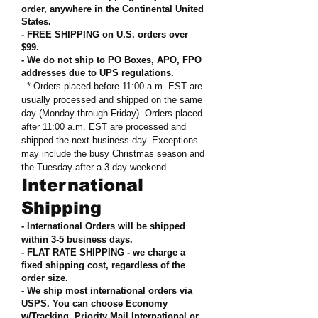
order, anywhere in the Continental United
States
.
- FREE SHIPPING on U.S. orders over
$99
.
- We do not ship to PO Boxes, APO, FPO
addresses due to UPS regulations
.
* Orders placed before 11:00 a.m. EST are
usually processed and shipped on the same
day (Monday through Friday). Orders placed
after 11:00 a.m. EST are processed and
shipped the next business day. Exceptions
may include the busy Christmas season and
the Tuesday after a 3-day weekend.
International
Shipping
- International Orders will be shipped
within 3-5 business days.
- FLAT RATE SHIPPING - we charge a
fixed shipping cost, regardless of the
order size
.
- We ship most international orders via
USPS. You can choose Economy
w/Tracking, Priority Mail International or