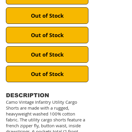
Out of Stock
Out of Stock
Out of Stock
Out of Stock
DESCRIPTION
Camo Vintage Infantry Utility Cargo
Shorts are made with a rugged,
heavyweight washed 100% cotton
fabric. The utility cargo shorts feature a
french zipper fly, button waist, inside
drawstrings, 6 pockets total (2 front