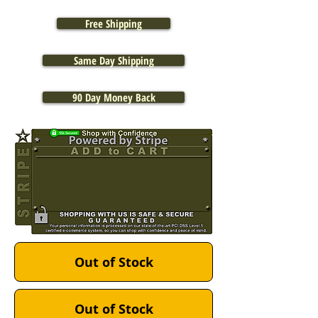
Free Shipping
Same Day Shipping
90 Day Money Back
Out of Stock
Out of Stock