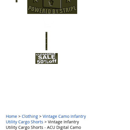
Home
>
Clothing
>
Vintage Camo Infantry
Utility Cargo Shorts
> Vintage Infantry
Utility Cargo Shorts - ACU Digital Camo