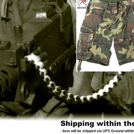
Enlarge
Shipping within th
- Item will be shipped via UPS Ground withi