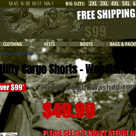
2XL
3XL
4XL
5XL
6
M-65
N-3B
M-51
MA-1
BIG SIZES
:
CLOTHING
VESTS
BOOTS
BAGS & PACK
tility Cargo Shorts
> Vintage Infantry Utility Cargo Shorts - Woodland Cam
Utility Cargo Shorts - Woodland
Heavyweight Washed 100%
over $99*
$49.99
BRAND:
Rot
SKU:
R337
SIZES:
XS -
PLEASE SEE SIZE CHART BEFORE 