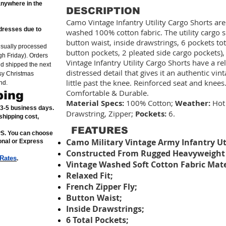
anywhere in the
DESCRIPTION
Camo Vintage Infantry Utility Cargo Shorts a
dresses due to
washed 100% cotton fabric. The utility cargo sh
button waist, inside drawstrings, 6 pockets tot
usually processed
button pockets, 2 pleated side cargo pockets),
h Friday). Orders
Vintage Infantry Utility Cargo Shorts have a rel
nd shipped the next
distressed detail that gives it an authentic vi
sy Christmas
little past the knee. Reinforced seat and knee
nd.
Comfortable & Durable.
ping
Material Specs:
100% Cotton;
Weather:
Hot
n 3-5 business days.
Drawstring, Zipper;
Pockets:
6.
shipping cost,
FEATURES
PS. You can choose
Camo Military Vintage Army Infantry Uti
ional or Express
Constructed From Rugged Heavyweight 
 Rates
.
Vintage Washed Soft Cotton Fabric Mate
Relaxed Fit;
French Zipper Fly;
Button Waist;
Inside Drawstrings;
6 Total Pockets;