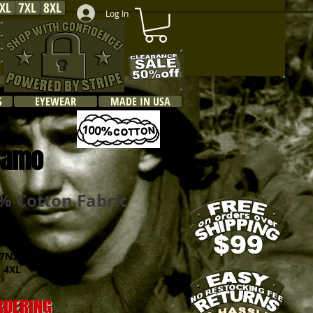
XL
7XL
8XL
Log In
S
EYEWEAR
MADE IN USA
o
 Camo
 Cotton Fabric
hco
N2540
 4XL
ORDERING