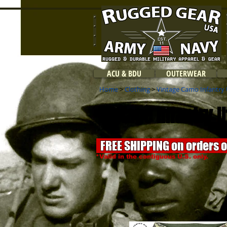
ACU & BDU
OUTERWEAR
Home
>
Clothing
>
Vintage Camo Infantry U
Vintage Infantry 
FREE SHIPPING on orders 
*Valid in the contiguous U.S. only.