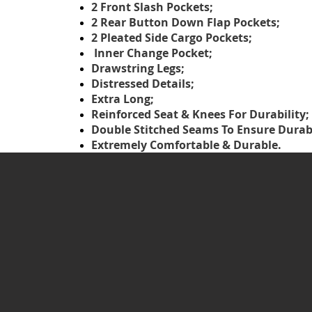
2 Front Slash Pockets;
2 Rear Button Down Flap Pockets;
2 Pleated Side Cargo Pockets;
Inner Change Pocket;
Drawstring Legs;
Distressed Details;
Extra Long;
Reinforced Seat & Knees For Durability;
Double Stitched Seams To Ensure Durabi
Extremely Comfortable & Durable.