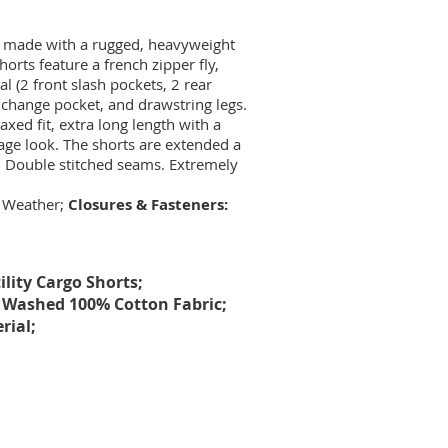
re made with a rugged, heavyweight
orts feature a french zipper fly,
al (2 front slash pockets, 2 rear
 change pocket, and drawstring legs.
axed fit, extra long length with a
ntage look. The shorts are extended a
s. Double stitched seams. Extremely
 Weather;
Closures & Fasteners:
lity Cargo Shorts;
Washed 100% Cotton Fabric;
rial;