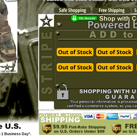
Safe Shopping
Free Shipping
S
Out of Stock
Out of Stock
Out of Stock
Out of Stock
e U.S.
n 1 Business Day*.