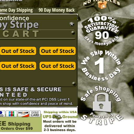
ame Day Shipping
90 Day Money Back
Out of Stock
Out of Stock
Out of Stock
Out of Stock