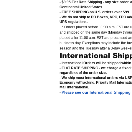
- $9.95 Flat Rate Shipping
-
any size order, 
Continental United States
.
- FREE SHIPPING on U.S. orders over $99
.
- We do not ship to PO Boxes, APO, FPO ad
UPS regulations
.
* Orders placed before 11:00 a.m. EST are 
and shipped on the same day (Monday throug
placed after 11:00 a.m. EST are processed a
business day. Exceptions may include the bu
season and the Tuesday after a 3-day weeke
International Ship
- International Orders will be shipped withi
- FLAT RATE SHIPPING - we charge a fixed 
regardless of the order size
.
- We ship most international orders via US
Economy w/Tracking, Priority Mail Internat
Mail International
.
Please see our International Shipping
-