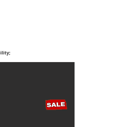
lity;