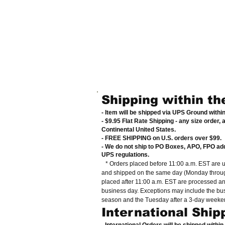
Shipping within th
- Item will be shipped via UPS Ground withi
- $9.95 Flat Rate Shipping
-
any size order, 
Continental United States
.
- FREE SHIPPING on U.S. orders over $99
.
- We do not ship to PO Boxes, APO, FPO ad
UPS regulations
.
* Orders placed before 11:00 a.m. EST are 
and shipped on the same day (Monday throug
placed after 11:00 a.m. EST are processed a
business day. Exceptions may include the bu
season and the Tuesday after a 3-day weeke
International Ship