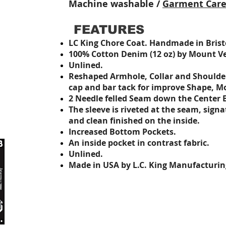
Machine washable /
Garment Car
FEATURES
LC King Chore Coat.
Handmade in Bristo
100% Cotton Denim (12 oz) by Mount Ver
Unlined.
Reshaped Armhole, Collar and Should
cap and bar tack
for improve Shape, M
2 Needle felled Seam down the Center 
The sleeve is riveted at the seam, sign
and clean finished on the inside.
Increased Bottom Pockets.
An inside pocket in contrast fabric
.
Unlined.
Made in USA by L.C. King Manufacturin