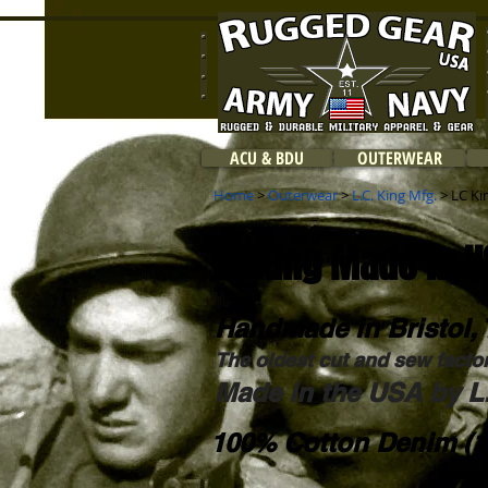
ACU & BDU
OUTERWEAR
Home
>
Outerwear
>
L.C. King Mfg.
> LC Ki
LC King Made in U
Handmade in Bristol, 
The oldest cut and sew facto
Made in the USA by L.
100% Cotton Denim (1