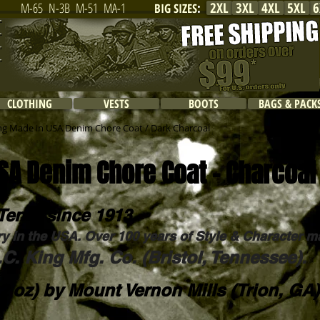
2XL
3XL
4XL
5XL
6
M-65
N-3B
M-51
MA-1
BIG SIZES
:
CLOTHING
VESTS
BOOTS
BAGS & PACK
ng Made in USA Denim Chore Coat / Dark Charcoal
SA Denim Chore Coat - Charcoal
Tenn. since 1913.
ry in the USA. Over 100 years of Style & Character m
C. King Mfg. Co. (Bristol, Tennessee).
2 oz) by
Mount Vernon Mills
(Trion, GA)