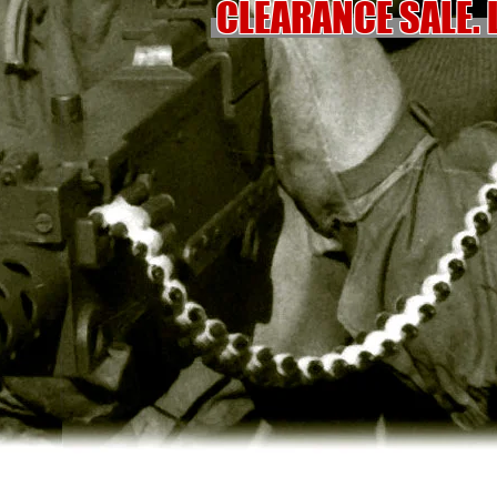
CLEARANCE SALE. 