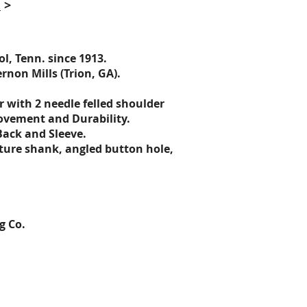
e
>
l, Tenn. since 1913
.
non Mills (Trion, GA).
er
with 2 needle felled shoulder
ovement and Durability.
Back and Sleeve.
ature shank, angled button hole,
g Co.