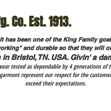
g. Co. Est. 1913.
 it has been one of the King Family goa
orking" and durable so that they will out
 in Bristol, TN. USA. Givin' a d
ar tested as dependable by 4 generations of t
h garment represent our respect for the custome
exceed their expectations.
60.95
$139.99
LC