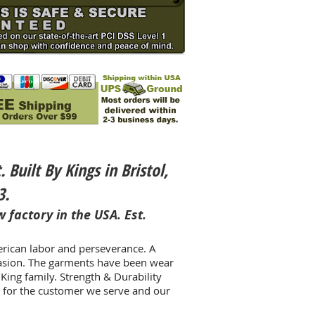
uilt By Kings in Bristol,
3.
 factory in the USA. Est.
erican labor and perseverance. A
casion. The garments have been wear
King family. Strength & Durability
t for the customer we serve and our