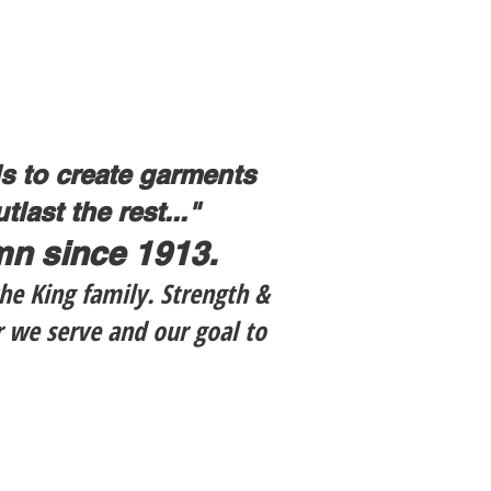
ls to create garments
last the rest..."
amn since 1913.
he King family. Strength &
r we serve and our goal to
$139.99
LC