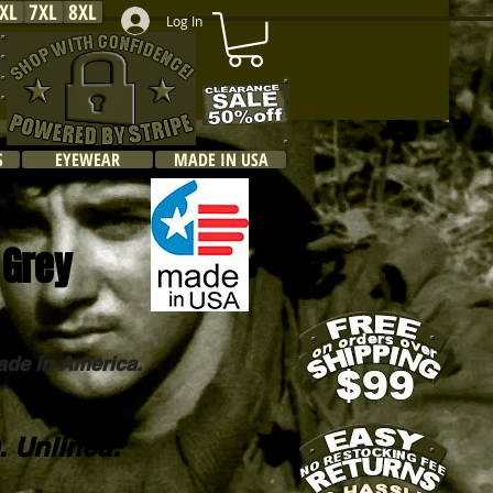
XL
7XL
8XL
Log In
S
EYEWEAR
MADE IN USA
 Grey
ade in America.
. Unlined.