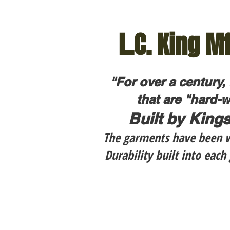
L.C. King Mf
"For over a century,
that are "hard-w
Built by Kings
The garments have been we
Durability built into eac
$169.95
$1
LC
LC