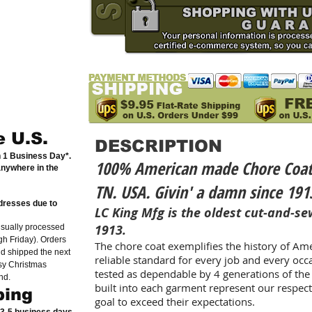
e U.S.
DESCRIPTION
n 1 Business Day*.
100% American made Chore Coat. B
anywhere in the
TN. USA. Givin' a damn since 191
dresses due to
LC King Mfg is the oldest cut-and-sew
1913.
usually processed
h Friday). Orders
The chore coat exemplifies the history of Am
nd shipped the next
reliable standard for every job and every oc
sy Christmas
tested as dependable by 4 generations of the 
nd.
built into each garment represent our respec
ping
goal to exceed their expectations.