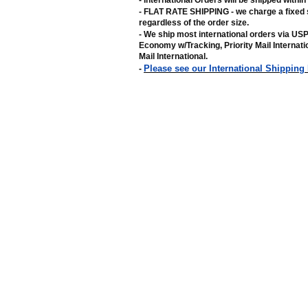
- International Orders will be shipped withi
- FLAT RATE SHIPPING - we charge a fixed 
regardless of the order size
.
- We ship most international orders via US
Economy w/Tracking, Priority Mail Internat
Mail International
.
Please see our International Shipping
-