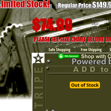
Limited Stock!
$149.
Regular Price
$74.99
BRAND:
LC 
SKU:
LCK
SIZES:
XS -
PLEASE SEE SIZE CHART BEFORE O
Safe Shopping
Free Shipping
Out of Stock