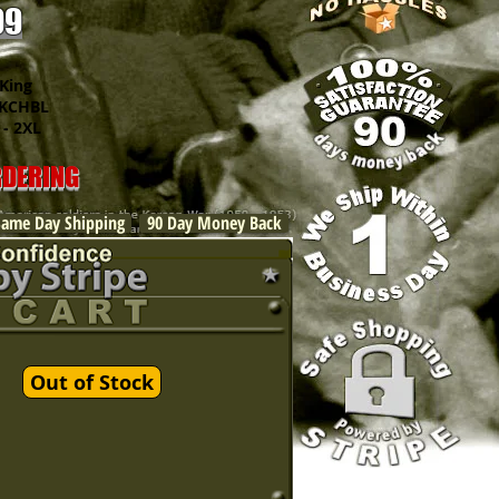
99
King
CHBL
 2XL
RDERING
Same Day Shipping
90 Day Money Back
Out of Stock