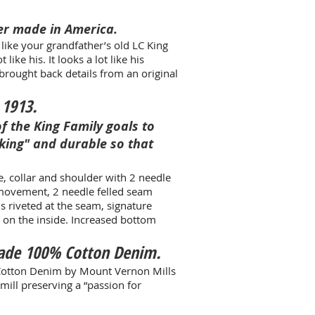
er made in America.
t like your grandfather’s old LC King
like his. It looks a lot like his
brought back details from an original
 1913.
of the King Family goals to
king" and durable so that
e, collar and shoulder with 2 needle
 movement, 2 needle felled seam
s riveted at the seam, signature
d on the inside. Increased bottom
Made 100% Cotton Denim
.
Cotton Denim by Mount Vernon Mills
mill preserving a “passion for