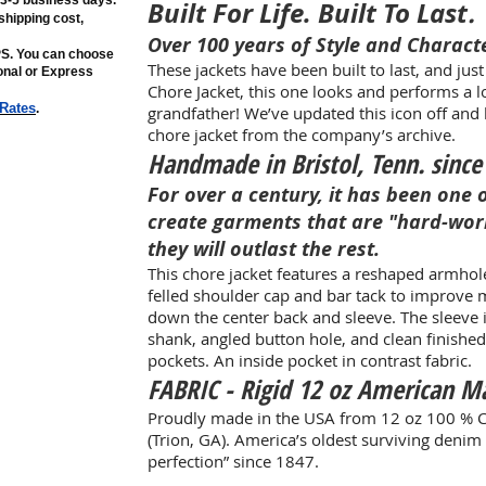
n 3-5 business days.
Built For Life. Built To Last
.
shipping cost,
Over 100 years of Style and Charact
PS. You can choose
These jackets have been built to last, and jus
ional or Express
Chore Jacket, this one looks and performs a lot 
 Rates
.
grandfather! We’ve updated this icon off and 
chore jacket from the company’s archive.
Handmade in Bristol, Tenn. since
For over a century, it has been one 
create garments that are "hard-wor
they will outlast the rest.​
This chore jacket features a reshaped armhol
felled shoulder cap and bar tack to improve
down the center back and sleeve. The sleeve i
shank, angled button hole, and clean finishe
pockets. An inside pocket in contrast fabric.
FABRIC - Rigid 12 oz American 
Proudly made in the USA from 12 oz 100 % 
(Trion, GA). America’s oldest surviving denim 
perfection” since 1847.