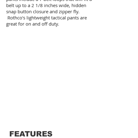
belt up to a 2 1/8 inches wide, hidden
snap button closure and zipper fly.
Rothco's lightweight tactical pants are
great for on and off duty.
FEATURES