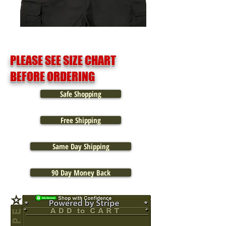
PLEASE SEE SIZE CHART
BEFORE ORDERING
Safe Shopping
Free Shipping
Same Day Shipping
90 Day Money Back