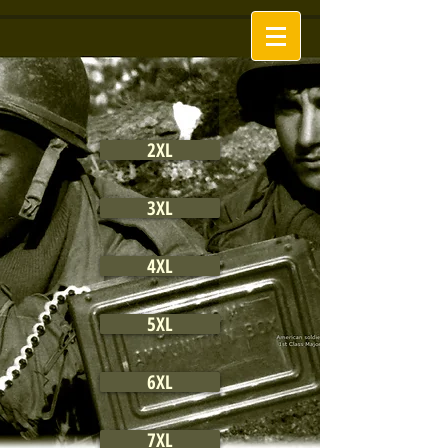
2XL
3XL
4XL
5XL
6XL
7XL