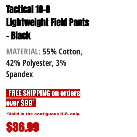
Tactical 10-8
Lightweight Field Pants
- Black
MATERIAL:
55% Cotton,
42% Polyester, 3%
Spandex
FREE SHIPPING on orders
over $99*
*Valid in the contiguous U.S. only.
$36.99