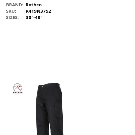
BRAND:
Rothco
SKU:
R419N3752
SIZES:
30"-48"