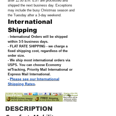
after 11:00 a.m. EST are processed and
shipped the next business day. Exceptions
may include the busy Christmas season and
the Tuesday after a 3-day weekend.
International
Shipping
- International Orders will be shipped
within 3-5 business days.
- FLAT RATE SHIPPING - we charge a
fixed shipping cost, regardless of the
order size
.
- We ship most international orders via
USPS. You can choose Economy
w/Tracking, Priority Mail International or
Express Mail International
.
Please see our International
-
Shipping Rates
.
DESCRIPTION