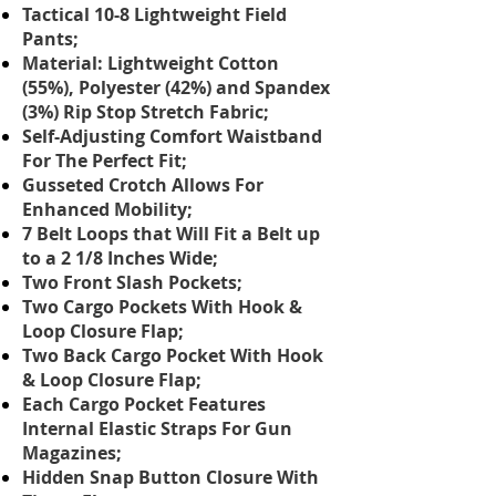
Tactical 10-8 Lightweight Field
Pants;
Material: Lightweight Cotton
(55%), Polyester (42%) and Spandex
(3%) Rip Stop Stretch Fabric;
Self-Adjusting Comfort Waistband
For The Perfect Fit;
Gusseted Crotch Allows For
Enhanced Mobility;
7 Belt Loops that Will Fit a Belt up
to a 2 1/8 Inches Wide;
Two Front Slash Pockets;
Two Cargo Pockets With Hook &
Loop Closure Flap;
Two Back Cargo Pocket With Hook
& Loop Closure Flap;
Each Cargo Pocket Features
Internal Elastic Straps For Gun
Magazines;
Hidden Snap Button Closure With