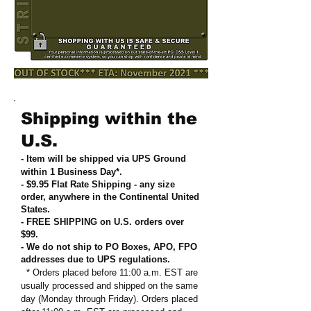
Shipping within the
U.S.
- Item will be shipped via UPS Ground
within 1 Business Day*.
- $9.95 Flat Rate Shipping
-
any size
order, anywhere in the Continental United
States
.
- FREE SHIPPING on U.S. orders over
$99
.
- We do not ship to PO Boxes, APO, FPO
addresses due to UPS regulations
.
* Orders placed before 11:00 a.m. EST are
usually processed and shipped on the same
day (Monday through Friday). Orders placed