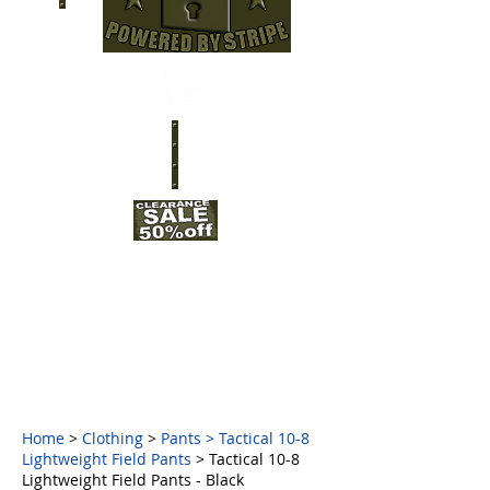
Home
>
Clothing
>
Pants
>
Tactical 10-8
Lightweight Field Pants
> Tactical 10-8
Lightweight Field Pants - Black