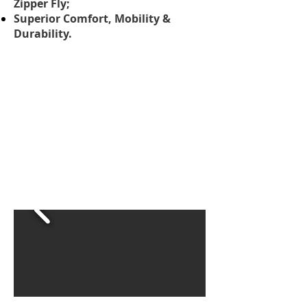
Zipper Fly;
Superior Comfort, Mobility &
Durability.