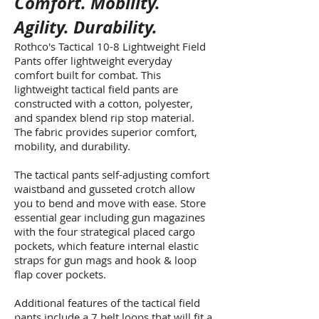
Comfort. Mobility.
Agility. Durability.
Rothco's Tactical 10-8 Lightweight Field
Pants offer lightweight everyday
comfort built for combat. This
lightweight tactical field pants are
constructed with a cotton, polyester,
and spandex blend rip stop material.
The fabric provides superior comfort,
mobility, and durability.
The tactical pants self-adjusting comfort
waistband and gusseted crotch allow
you to bend and move with ease. Store
essential gear including gun magazines
with the four strategical placed cargo
pockets, which feature internal elastic
straps for gun mags and hook & loop
flap cover pockets.
Additional features of the tactical field
pants include a 7 belt loops that will fit a