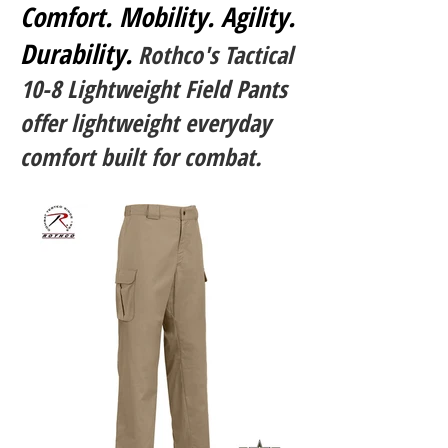
Comfort. Mobility. Agility.
Durability.
Rothco's Tactical
10-8 Lightweight Field Pants
offer lightweight everyday
comfort built for combat.