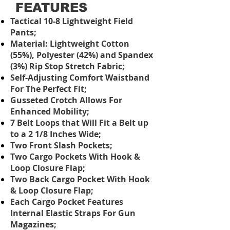
FEATURES
Tactical 10-8 Lightweight Field
Pants;
Material: Lightweight Cotton
(55%), Polyester (42%) and Spandex
(3%) Rip Stop Stretch Fabric;
Self-Adjusting Comfort Waistband
For The Perfect Fit;
Gusseted Crotch Allows For
Enhanced Mobility;
7 Belt Loops that Will Fit a Belt up
to a 2 1/8 Inches Wide;
Two Front Slash Pockets;
Two Cargo Pockets With Hook &
Loop Closure Flap;
Two Back Cargo Pocket With Hook
& Loop Closure Flap;
Each Cargo Pocket Features
Internal Elastic Straps For Gun
Magazines;