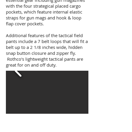
essential gear including gun magazines
with the four strategical placed cargo
pockets, which feature internal elastic
straps for gun mags and hook & loop
flap cover pockets.
Additional features of the tactical field
pants include a 7 belt loops that will fit a
belt up to a 2 1/8 inches wide, hidden
snap button closure and zipper fly.
Rothco's lightweight tactical pants are
great for on and off duty.