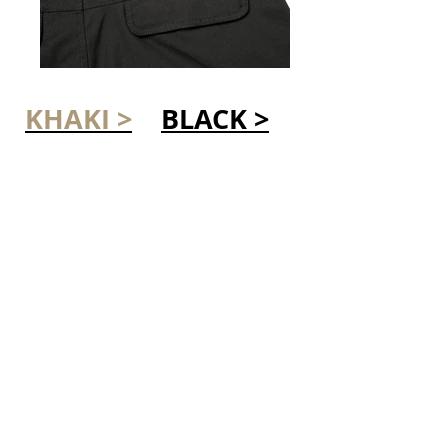
KHAKI >
BLACK >