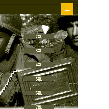
2XL
3XL
4XL
5XL
6XL
7XL