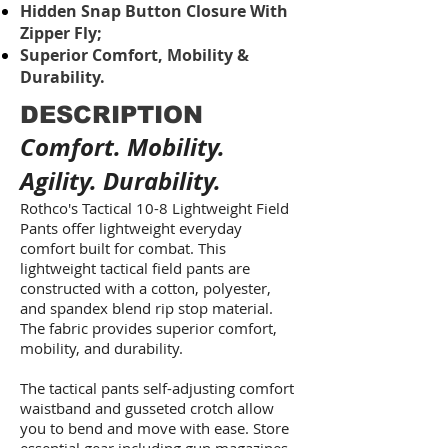
Hidden Snap Button Closure With
Zipper Fly;
Superior Comfort, Mobility &
Durability.
DESCRIPTION
Comfort. Mobility.
Agility. Durability.
Rothco's Tactical 10-8 Lightweight Field
Pants offer lightweight everyday
comfort built for combat. This
lightweight tactical field pants are
constructed with a cotton, polyester,
and spandex blend rip stop material.
The fabric provides superior comfort,
mobility, and durability.
The tactical pants self-adjusting comfort
waistband and gusseted crotch allow
you to bend and move with ease. Store