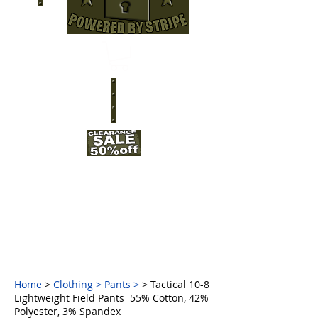
Home
>
Clothing
>
Pants
>
> Tactical 10-8
Lightweight Field Pants 55% Cotton, 42%
Polyester, 3% Spandex