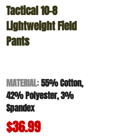
Tactical 10-8
Lightweight Field
Pants
MATERIAL:
55% Cotton,
42% Polyester, 3%
Spandex
$36.99