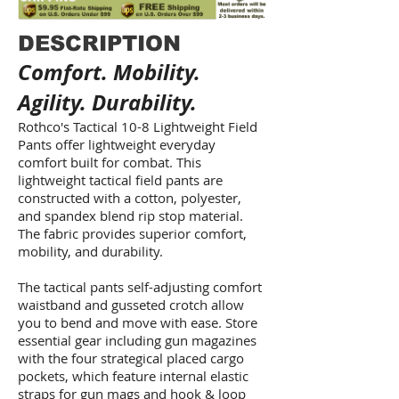
DESCRIPTION
Comfort. Mobility.
Agility. Durability.
Rothco's Tactical 10-8 Lightweight Field
Pants offer lightweight everyday
comfort built for combat. This
lightweight tactical field pants are
constructed with a cotton, polyester,
and spandex blend rip stop material.
The fabric provides superior comfort,
mobility, and durability.
The tactical pants self-adjusting comfort
waistband and gusseted crotch allow
you to bend and move with ease. Store
essential gear including gun magazines
with the four strategical placed cargo
pockets, which feature internal elastic
straps for gun mags and hook & loop