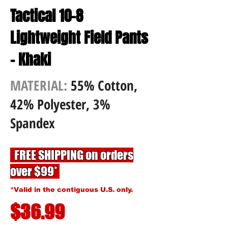
Tactical 10-8
Lightweight Field Pants
- Khaki
MATERIAL:
55% Cotton,
42% Polyester, 3%
Spandex
FREE SHIPPING on orders
over $99*
*Valid in the contiguous U.S. only.
$36.99