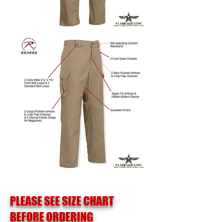
PLEASE SEE SIZE CHART
BEFORE ORDERING