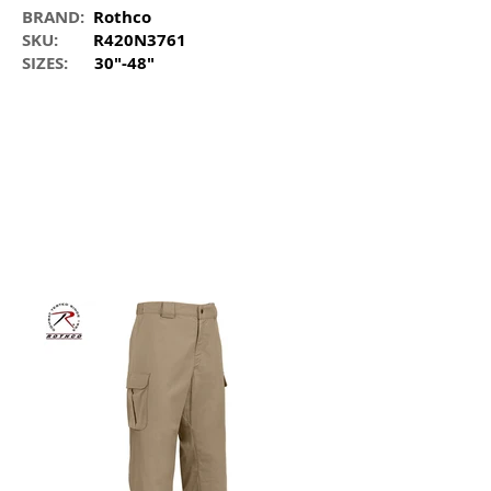
BRAND:
Rothco
SKU:
R420N3761
SIZES:
30"-48"