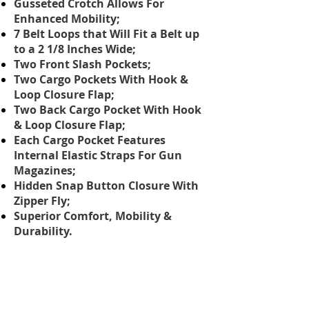
Gusseted Crotch Allows For
Enhanced Mobility;
7 Belt Loops that Will Fit a Belt up
to a 2 1/8 Inches Wide;
Two Front Slash Pockets;
Two Cargo Pockets With Hook &
Loop Closure Flap;
Two Back Cargo Pocket With Hook
& Loop Closure Flap;
Each Cargo Pocket Features
Internal Elastic Straps For Gun
Magazines;
Hidden Snap Button Closure With
Zipper Fly;
Superior Comfort, Mobility &
Durability.