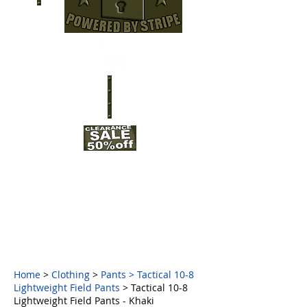
Home
>
Clothing
>
Pants
>
Tactical 10-8
Lightweight Field Pants
> Tactical 10-8
Lightweight Field Pants - Khaki