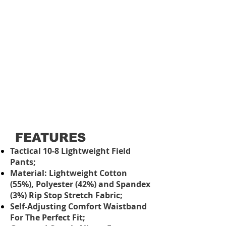
FEATURES
Tactical 10-8 Lightweight Field
Pants;
Material: Lightweight Cotton
(55%), Polyester (42%) and Spandex
(3%) Rip Stop Stretch Fabric;
Self-Adjusting Comfort Waistband
For The Perfect Fit;