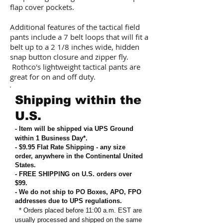
flap cover pockets.
Additional features of the tactical field
pants include a 7 belt loops that will fit a
belt up to a 2 1/8 inches wide, hidden
snap button closure and zipper fly.
Rothco's lightweight tactical pants are
great for on and off duty.
Shipping within the
U.S.
- Item will be shipped via UPS Ground
within 1 Business Day*.
- $9.95 Flat Rate Shipping
-
any size
order, anywhere in the Continental United
States
.
- FREE SHIPPING on U.S. orders over
$99
.
- We do not ship to PO Boxes, APO, FPO
addresses due to UPS regulations
.
* Orders placed before 11:00 a.m. EST are
usually processed and shipped on the same