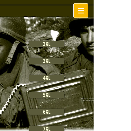
2XL
3XL
4XL
5XL
6XL
7XL