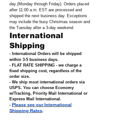
day (Monday through Friday). Orders placed
after 11:00 a.m. EST are processed and
shipped the next business day. Exceptions
may include the busy Christmas season and
the Tuesday after a 3-day weekend.
International
Shipping
- International Orders will be shipped
within 3-5 business days.
- FLAT RATE SHIPPING - we charge a
fixed shipping cost, regardless of the
order size
.
- We ship most international orders via
USPS. You can choose Economy
w/Tracking, Priority Mail International or
Express Mail International
.
Please see our International
-
Shipping Rates
.