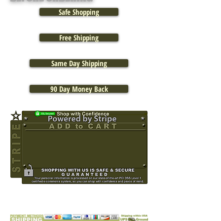
Safe Shopping
Free Shipping
Same Day Shipping
90 Day Money Back